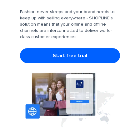
Fashion never sleeps and your brand needs to
keep up with selling everywhere - SHOPLINE's
solution means that your online and offline
channels are interconnected to deliver world-
class customer experiences.
Start free trial