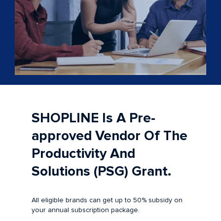
SHOPLINE Is A Pre-
approved Vendor Of The
Productivity And
Solutions (PSG) Grant.
All eligible brands can get up to 50% subsidy on
your annual subscription package.