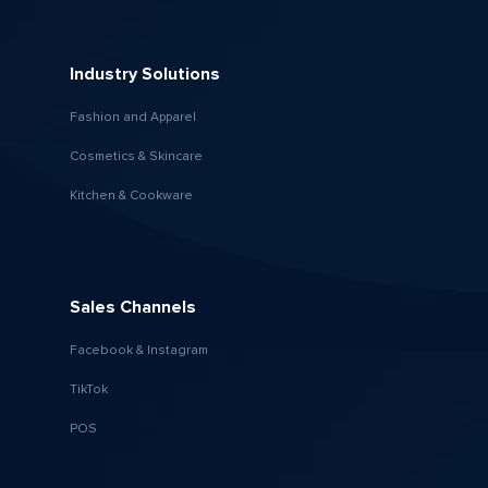
Industry Solutions
Fashion and Apparel
Cosmetics & Skincare
Kitchen & Cookware
Sales Channels
Facebook & Instagram
TikTok
POS