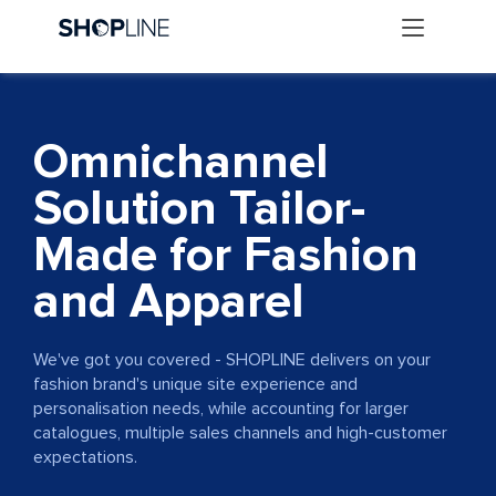
Omnichannel
Solution Tailor-
Made for Fashion
and Apparel
We've got you covered - SHOPLINE delivers on your
fashion brand's unique site experience and
personalisation needs, while accounting for larger
catalogues, multiple sales channels and high-customer
expectations.