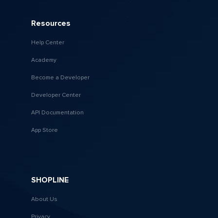
Resources
Help Center
Academy
Become a Developer
Developer Center
API Documentation
App Store
SHOPLINE
About Us
Privacy