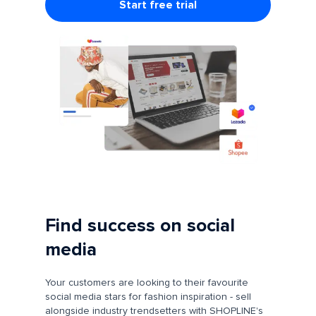
Start free trial
Find success on social
media
Your customers are looking to their favourite
social media stars for fashion inspiration - sell
alongside industry trendsetters with SHOPLINE's