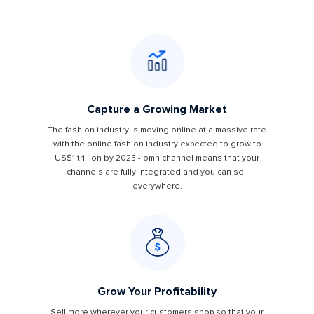
Capture a Growing Market
The fashion industry is moving online at a massive rate
with the online fashion industry expected to grow to
US$1 trillion by 2025 - omnichannel means that your
channels are fully integrated and you can sell
everywhere.
Grow Your Profitability
Sell more wherever your customers shop so that your