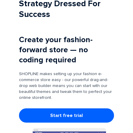
Strategy Dressed For
Success
Create your fashion-
forward store — no
coding required
SHOPLINE makes setting up your fashion e-
commerce store easy - our powerful drag-and-
drop web builder means you can start with our
beautiful themes and tweak them to perfect your
online storefront.
Start free trial