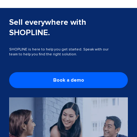
Sell everywhere with
SHOPLINE.
SHOPLINE is here to help you get started. Speak with our
team to help you find the right solution.
Book a demo