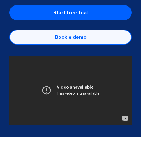
Start free trial
Book a demo