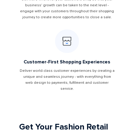
business' growth can be taken to the next level -
engage with your customers throughout their shopping
journey to create more opportunities to close a sale.
Customer-First Shopping Experiences
Deliver world-class customer experiences by creating a
unique and seamless journey - with everything from
web design to payments, fulfilment and customer
service.
Get Your Fashion Retail