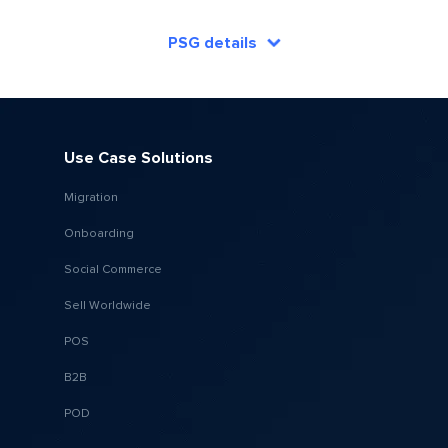
PSG details
Use Case Solutions
Migration
Onboarding
Social Commerce
Sell Worldwide
POS
B2B
POD