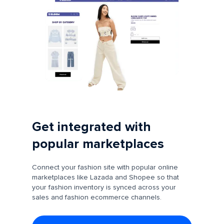
Get integrated with
popular marketplaces
Connect your fashion site with popular online
marketplaces like Lazada and Shopee so that
your fashion inventory is synced across your
sales and fashion ecommerce channels.