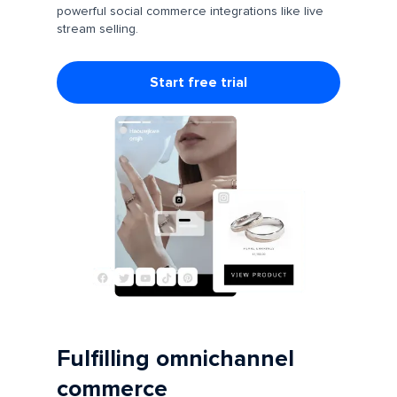
powerful social commerce integrations like live
stream selling.
Start free trial
Fulfilling omnichannel
commerce